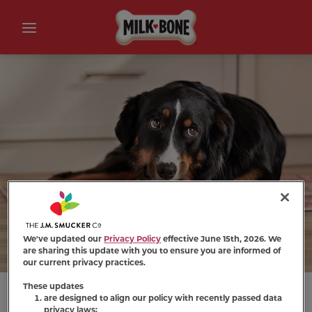
We've updated our
Privacy Policy
effective June 15th, 2026. We
are sharing this update with you to ensure you are informed of
our current privacy practices.
These updates
are designed to align our policy with recently passed data
privacy laws;