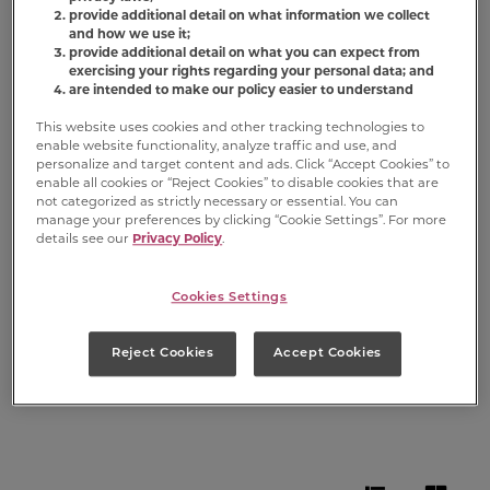
Milk-Bone
provide additional detail on what information we collect
and how we use it;
Comfort
provide additional detail on what you can expect from
exercising your rights regarding your personal data; and
are intended to make our policy easier to understand
Chews
Dog
®
This website uses cookies and other tracking technologies to
enable website functionality, analyze traffic and use, and
Chews
personalize and target content and ads. Click “Accept Cookies” to
enable all cookies or “Reject Cookies” to disable cookies that are
not categorized as strictly necessary or essential. You can
manage your preferences by clicking “Cookie Settings”. For more
Not every moment in a dog’s life is a walk
details see our
Privacy Policy
.
in the (dog) park. When the going gets
ruff, comfort your dog with
Milk-Bone
Cookies Settings
Comfort Chews
— safe and delicious
rawhide free dog chews you can trust.
Reject Cookies
Accept Cookies