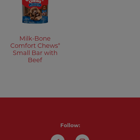
Milk-Bone
®
Comfort Chews
Small Bar with
Beef
Follow: