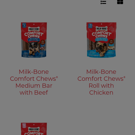
Milk-Bone
Milk-Bone
®
®
Comfort Chews
Comfort Chews
Medium Bar
Roll with
with Beef
Chicken