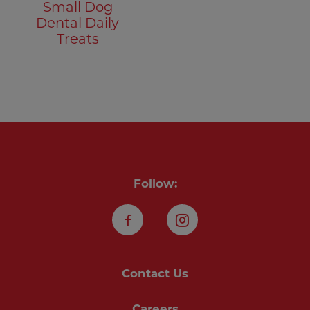
Small Dog
Dental Daily
Treats
Follow:
Facebook
Instagram
Contact Us
Careers