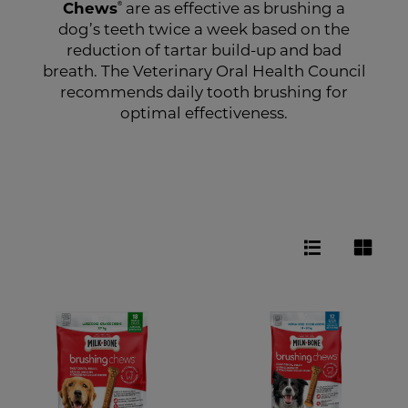
®
Chews
are as effective as brushing a
dog’s teeth twice a week based on the
reduction of tartar build-up and bad
breath. The Veterinary Oral Health Council
recommends daily tooth brushing for
optimal effectiveness.