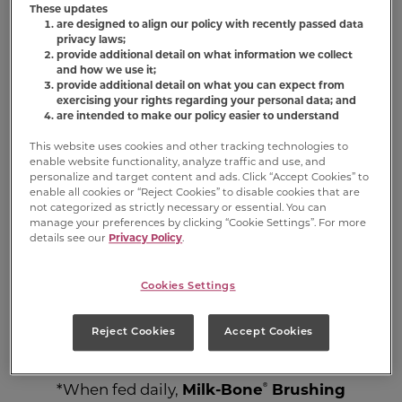
These updates
are designed to align our policy with recently passed data
Dog Dental
privacy laws;
provide additional detail on what information we collect
and how we use it;
Chews
provide additional detail on what you can expect from
exercising your rights regarding your personal data; and
are intended to make our policy easier to understand
®
®
Milk-Bone
Brushing Chews
Daily
This website uses cookies and other tracking technologies to
Dental Treats have a unique design and
enable website functionality, analyze traffic and use, and
personalize and target content and ads. Click “Accept Cookies” to
are clinically shown to help maintain
enable all cookies or “Reject Cookies” to disable cookies that are
healthy gums, reduce tartar build-up, and
not categorized as strictly necessary or essential. You can
manage your preferences by clicking “Cookie Settings”. For more
freshen breath through scrubbing action*
details see our
Privacy Policy
.
- so bring on those sloppy smooches! Dogs
love to chew these tasty treats that are
fortified with 12 vitamins and minerals,
Cookies Settings
including calcium to help support strong
bones and teeth, and are easy on the
Reject Cookies
Accept Cookies
digestive system.
®
*When fed daily,
Milk-Bone
Brushing