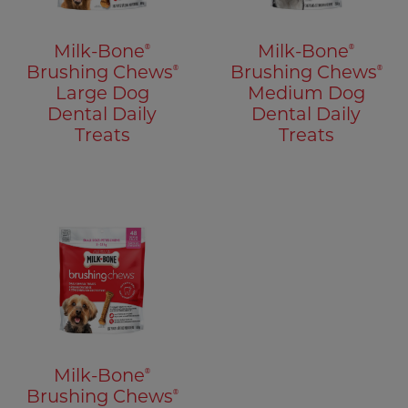
®
®
Milk-Bone
Milk-Bone
®
®
Brushing Chews
Brushing Chews
Large Dog
Medium Dog
Dental Daily
Dental Daily
Treats
Treats
®
Milk-Bone
®
Brushing Chews