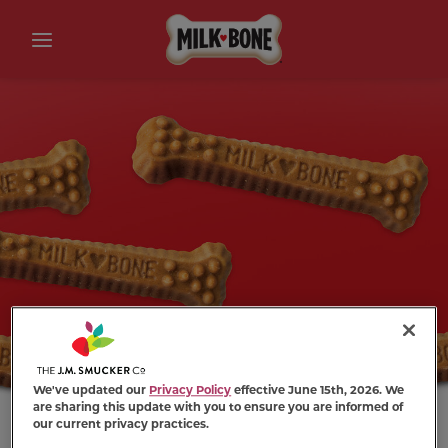
We've updated our
Privacy Policy
effective June 15th, 2026. We
are sharing this update with you to ensure you are informed of
our current privacy practices.