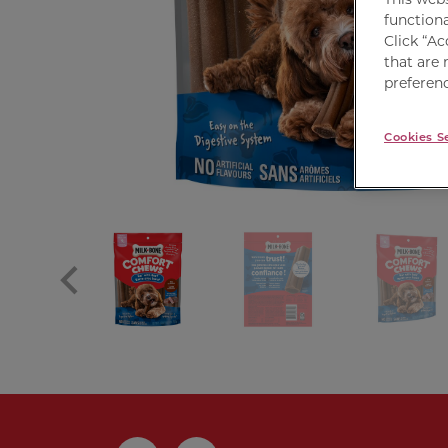
functiona
Click “Ac
that are 
preferenc
Cookies S