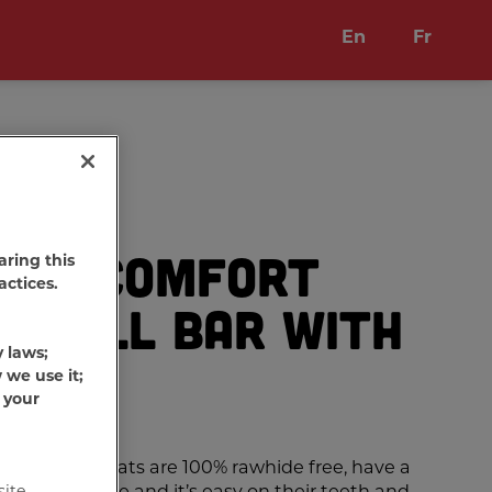
En
Fr
one Comfort
aring this
actices.
Small Bar with
y laws;
 we use it;
 your
Chews
Dog treats are 100% rawhide free, have a
hat dogs love and it’s easy on their teeth and
site