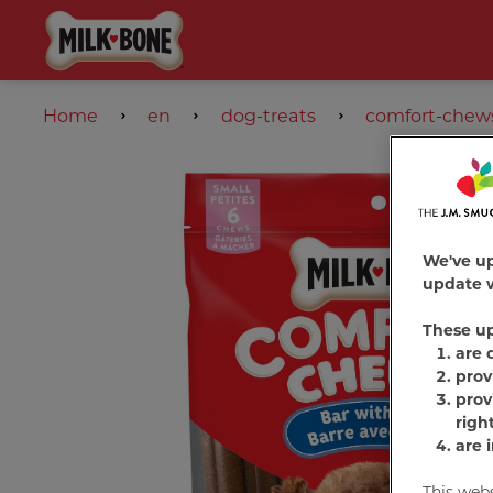
Home
en
dog-treats
comfort-chew
We've u
update w
These u
are 
prov
prov
righ
are 
This web