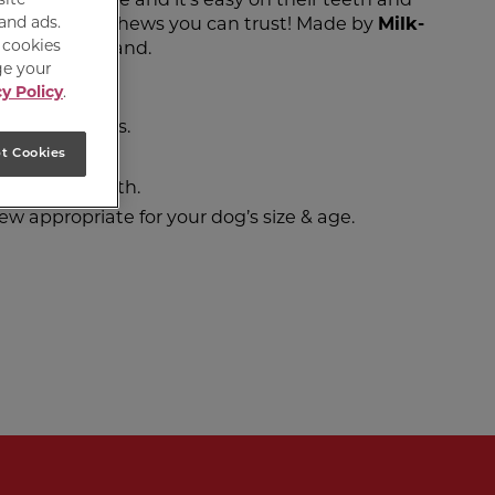
 and ads.
g with safe chews you can trust! Made by
Milk-
e cookies
st treated brand.
ge your
y Policy
.
ef.
ficial flavours.
ive system.
t Cookies
lps clean teeth.
ew appropriate for your dog’s size & age.