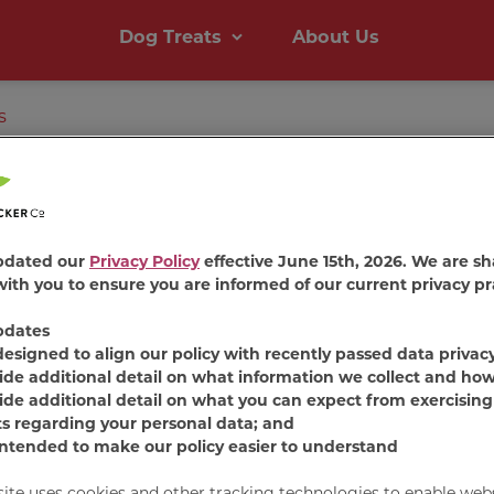
Dog Treats
About Us
s
Milk-B
pdated our
Privacy Policy
effective June 15th, 2026. We are sh
ith you to ensure you are informed of our current privacy pr
Chews
®
pdates
designed to align our policy with recently passed data privac
Beef
ide additional detail on what information we collect and how
ide additional detail on what you can expect from exercising
ts regarding your personal data; and
intended to make our policy easier to understand
Milk-Bone
Comfort 
unique chewy texture t
site uses cookies and other tracking technologies to enable web