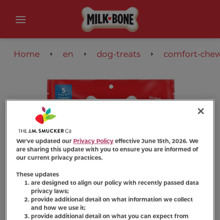
Home
en
dog-treats
comfort-che
We've updated our
Privacy Policy
effective June 15th, 2026. We
are sharing this update with you to ensure you are informed of
our current privacy practices.
These updates
are designed to align our policy with recently passed data
privacy laws;
provide additional detail on what information we collect
and how we use it;
provide additional detail on what you can expect from