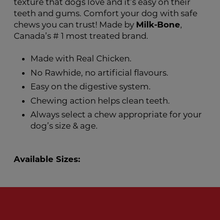
texture that dogs love and it’s easy on their
teeth and gums. Comfort your dog with safe
chews you can trust! Made by
Milk-Bone
,
Canada’s # 1 most treated brand.
Made with Real Chicken.
No Rawhide, no artificial flavours.
Easy on the digestive system.
Chewing action helps clean teeth.
Always select a chew appropriate for your
dog’s size & age.
Available Sizes: