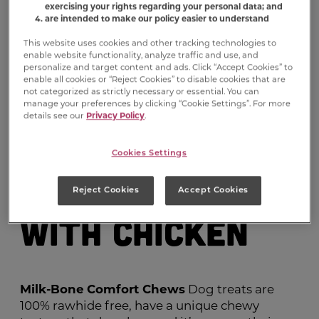
exercising your rights regarding your personal data; and
are intended to make our policy easier to understand
This website uses cookies and other tracking technologies to
enable website functionality, analyze traffic and use, and
personalize and target content and ads. Click “Accept Cookies” to
enable all cookies or “Reject Cookies” to disable cookies that are
not categorized as strictly necessary or essential. You can
manage your preferences by clicking “Cookie Settings”. For more
Milk-Bone
details see our
Privacy Policy
.
Comfort
Cookies Settings
Chews
Roll
®
Reject Cookies
Accept Cookies
with Chicken
Milk-Bone
Comfort Chews
Dog treats are
100% rawhide free, have a unique chewy