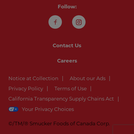
Follow:
Facebook
Instagram
Contact Us
Careers
Notice at Collection
About our Ads
Privacy Policy
Terms of Use
California Transparency Supply Chains Act
Your Privacy Choices
©/TM/® Smucker Foods of Canada Corp.