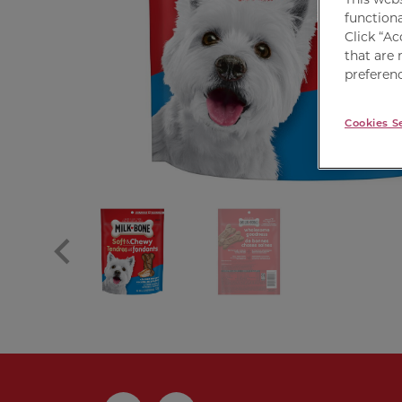
functiona
Click “Ac
that are 
preferenc
Cookies S