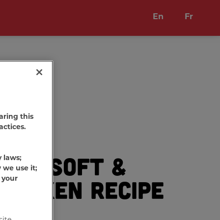
En
Fr
aring this
actices.
one
Soft &
y laws;
®
 we use it;
 your
hicken Recipe
eats
site