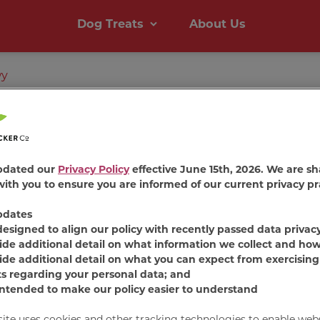
Dog Treats
About Us
wy
pdated our
Privacy Policy
effective June 15th, 2026. We are sh
ith you to ensure you are informed of our current privacy pr
pdates
Milk-B
designed to align our policy with recently passed data privac
ide additional detail on what information we collect and how
ide additional detail on what you can expect from exercising
Chewy C
ts regarding your personal data; and
intended to make our policy easier to understand
Dog Tr
site uses cookies and other tracking technologies to enable web