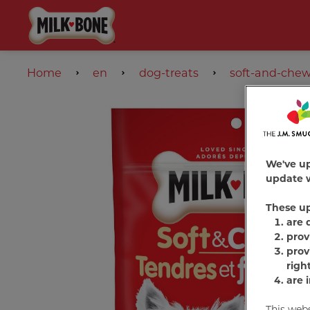
Home
en
dog-treats
soft-and-che
We've u
update w
These u
are 
prov
prov
righ
are 
This web