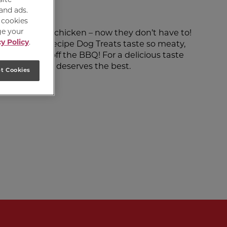
 and ads.
e cookies
ge your
aste of grilled chicken – now they don’t have to!
y Policy
.
y Chicken Recipe Dog Treats taste so meaty,
y’re straight off the BBQ! For a delicious taste
ause your dog deserves the best.
t Cookies