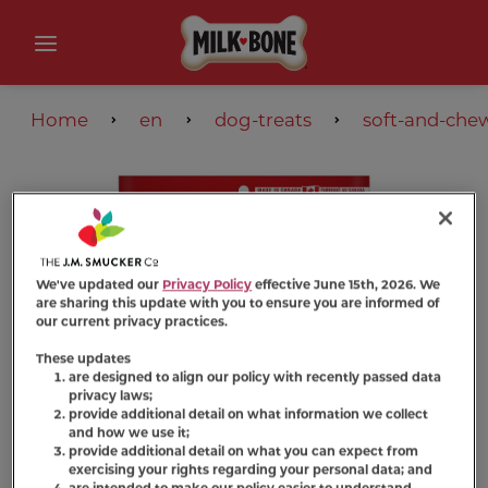
Home
en
dog-treats
soft-and-che
We've updated our
Privacy Policy
effective June 15th, 2026. We
are sharing this update with you to ensure you are informed of
our current privacy practices.
These updates
are designed to align our policy with recently passed data
privacy laws;
provide additional detail on what information we collect
and how we use it;
provide additional detail on what you can expect from
exercising your rights regarding your personal data; and
are intended to make our policy easier to understand