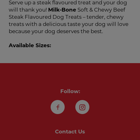
Serve up a steak flavoured treat and your dog
will thank you!
Milk-Bone
Soft & Chewy Beef
Steak Flavoured Dog Treats – tender, chewy
treats with a delicious taste your dog will love
because your dog deserves the best.
Available Sizes:
Follow:
Facebook
Instagram
Contact Us