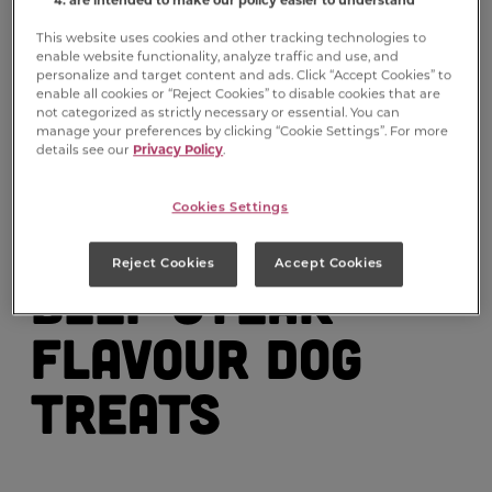
This website uses cookies and other tracking technologies to
enable website functionality, analyze traffic and use, and
personalize and target content and ads. Click “Accept Cookies” to
enable all cookies or “Reject Cookies” to disable cookies that are
not categorized as strictly necessary or essential. You can
manage your preferences by clicking “Cookie Settings”. For more
details see our
Privacy Policy
.
Milk-Bone
®
Cookies Settings
Soft & Chewy
Reject Cookies
Accept Cookies
Beef Steak
Flavour Dog
Treats