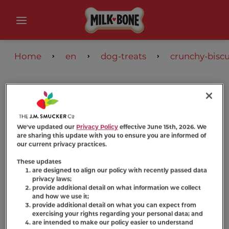
Home
en
dog-treats
crunchy-biscu
We've updated our
Privacy Policy
effective June 15th, 2026. We
are sharing this update with you to ensure you are informed of
our current privacy practices.
These updates
are designed to align our policy with recently passed data
privacy laws;
provide additional detail on what information we collect
and how we use it;
provide additional detail on what you can expect from
exercising your rights regarding your personal data; and
are intended to make our policy easier to understand