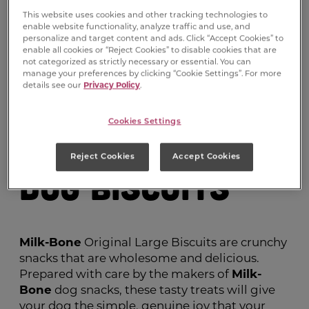
This website uses cookies and other tracking technologies to
enable website functionality, analyze traffic and use, and
personalize and target content and ads. Click “Accept Cookies” to
enable all cookies or “Reject Cookies” to disable cookies that are
not categorized as strictly necessary or essential. You can
manage your preferences by clicking “Cookie Settings”. For more
details see our
Privacy Policy
.
Milk-Bone
®
Cookies Settings
Original Large
Reject Cookies
Accept Cookies
Dog Biscuits
Milk-Bone
Original Large Biscuits are crunchy
snacks that are wholesome and delicious.
Prepared with care by the makers of
Milk-
Bone
dog snacks, these tasty treats will give
your dog the simple, genuine joy that your