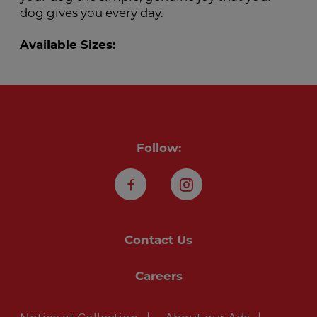
dog gives you every day.
Available Sizes:
Follow:
Facebook
Instagram
Contact Us
Careers