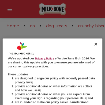
Home
en
dog-treats
crunchy-biscu
We've updated our
Privacy Policy
effective June 15th, 2026. We
are sharing this update with you to ensure you are informed of
our current privacy practices.
These updates
are designed to align our policy with recently passed data
privacy laws;
provide additional detail on what information we collect
and how we use it;
provide additional detail on what you can expect from
exercising your rights regarding your personal data; and
are intended to make our policy easier to understand