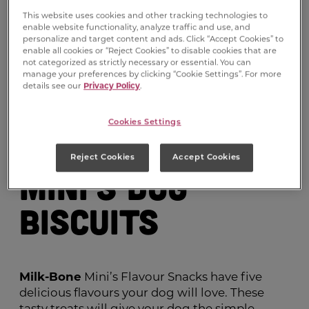
This website uses cookies and other tracking technologies to
enable website functionality, analyze traffic and use, and
personalize and target content and ads. Click “Accept Cookies” to
enable all cookies or “Reject Cookies” to disable cookies that are
not categorized as strictly necessary or essential. You can
manage your preferences by clicking “Cookie Settings”. For more
details see our
Privacy Policy
.
Milk-Bone
®
Cookies Settings
Flavour Snacks
Reject Cookies
Accept Cookies
Mini’s Dog
Biscuits
Milk-Bone
Mini’s Flavour Snacks have five
delicious flavours your dog will love. These
tasty treats will give your dog the simple,