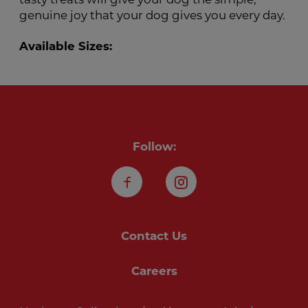
genuine joy that your dog gives you every day.
Available Sizes:
Follow:
Facebook
Instagram
Contact Us
Careers