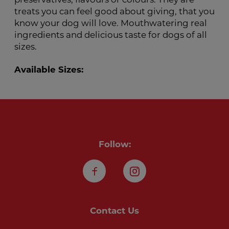
preservatives, flavours or colours. They are
treats you can feel good about giving, that you
know your dog will love. Mouthwatering real
ingredients and delicious taste for dogs of all
sizes.
Available Sizes:
Follow:
Facebook
Instagram
Contact Us