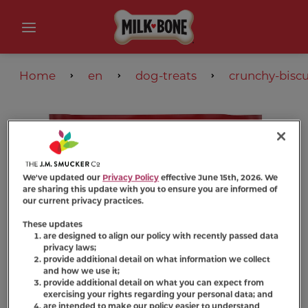
Home
en
dog-treats
crunchy-biscu
We've updated our
Privacy Policy
effective June 15th, 2026. We
are sharing this update with you to ensure you are informed of
our current privacy practices.
These updates
are designed to align our policy with recently passed data
privacy laws;
provide additional detail on what information we collect
and how we use it;
provide additional detail on what you can expect from
exercising your rights regarding your personal data; and
are intended to make our policy easier to understand