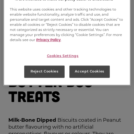
This website uses cookies and other tracking technologies to
enable website functionality, analyze traffic and use, and
personalize and target content and ads. Click “Accept Cookies” to
enable all cookies or “Reject Cookies” to disable cookies that are
not categorized as strictly necessary or essential. You can
manage your preferences by clicking “Cookie Settings”. For more
details see our
Privacy Policy
.
Milk-Bone
Cookies Settings
Dipped
Peanut
®
Reject Cookies
Accept Cookies
Butter Dog
Treats
Milk-Bone
Dipped
Biscuits coated in Peanut
butter flavouring with no artificial